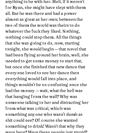
anything to be with her. Hell, if it weren’t 
for Ryan, she might have slept with them 
all. But he was there and had a power 
almost as great as her own; between the 
two of them the world was theirs to do 
whatever the fuck they liked. Nothing, 
nothing could stop them. All the things 
that she was going to do, now, starting 
tonight, she would begin — that novel that 
had been flying around her brain, well, she 
needed to get some money to start that, 
but once she finished that new dance that 
everyone loved to see her dance then 
everything would fall into place, and 
things wouldn’t be so confusing once she 
had the money — wait, what the hell was 
that hanging from the wall? Why was 
someone talking to her and distracting her 
from what was critical, which was 
something anyone who wasn’t dumb as 
shit could see? Of course she wanted 
something to drink! Wasn’t that why they 
were here? Were these people just stupid? 