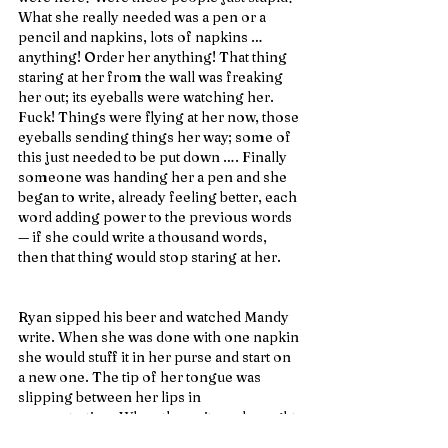
What she really needed was a pen or a 
pencil and napkins, lots of napkins … 
anything! Order her anything! That thing 
staring at her from the wall was freaking 
her out; its eyeballs were watching her. 
Fuck! Things were flying at her now, those 
eyeballs sending things her way; some of 
this just needed to be put down …. Finally 
someone was handing her a pen and she 
began to write, already feeling better, each 
word adding power to the previous words 
— if she could write a thousand words, 
then that thing would stop staring at her.
Ryan sipped his beer and watched Mandy 
write. When she was done with one napkin 
she would stuff it in her purse and start on 
a new one. The tip of her tongue was 
slipping between her lips in 
concentration. When the waitress brought 
their food, she was irritated by the 