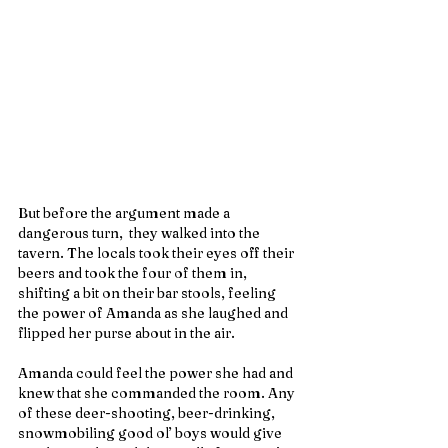
But before the argument made a 
dangerous turn,  they walked into the 
tavern. The locals took their eyes off their 
beers and took the four of them in, 
shifting a bit on their bar stools, feeling 
the power of Amanda as she laughed and 
flipped her purse about in the air.
Amanda could feel the power she had and 
knew that she commanded the room. Any 
of these deer-shooting, beer-drinking, 
snowmobiling good ol’ boys would give 