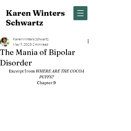
Karen Winters
Schwartz
Karen Winters Schwartz
May 9, 2023
2 min read
The Mania of Bipolar
Disorder
Excerpt from 
WHERE ARE THE COCOA 
PUFFS? 
Chapter 9 