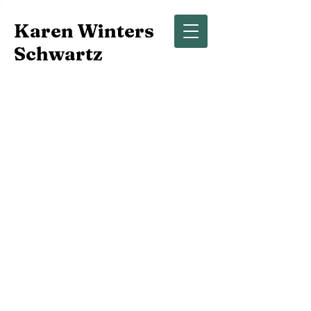
Karen Winters
Schwartz