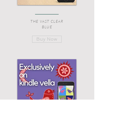
THE VAST CLEAR
BLUE
Buy Now