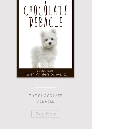
THE CHOCOLATE
DEBACLE
Buy Now