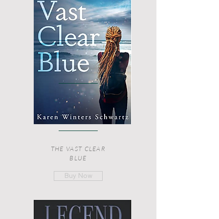
THE VAST CLEAR
BLUE
Buy Now