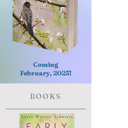
Coming
February, 2025!
BOOKS