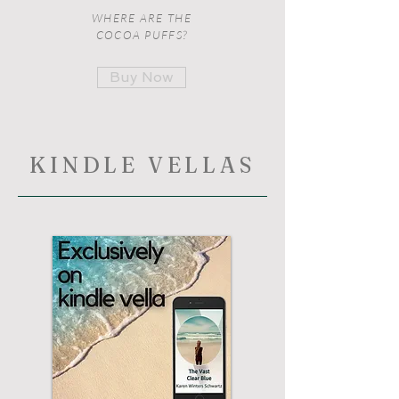
WHERE ARE THE
COCOA PUFFS?
Buy Now
KINDLE VELLAS