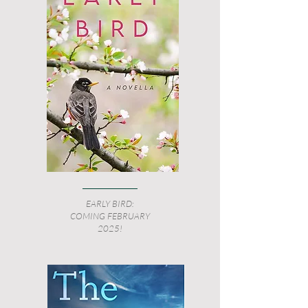
EARLY BIRD:
COMING FEBRUARY
2025!