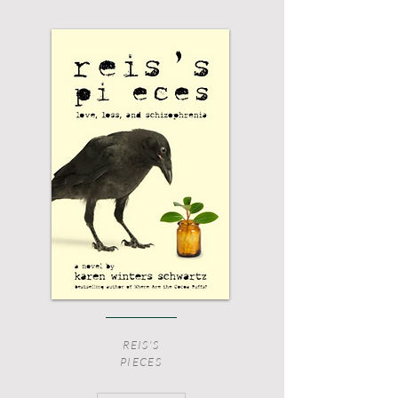
REIS'S
PIECES