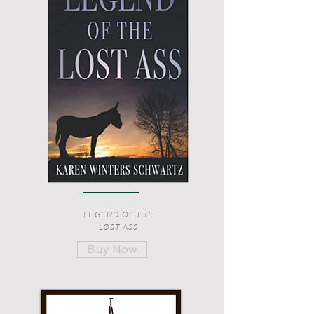
LEGEND OF THE
LOST ASS
Buy Now