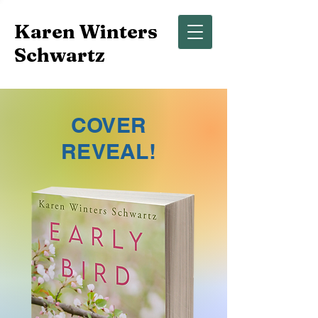
Karen Winters
Schwartz
COVER
REVEAL!