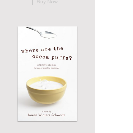
Buy Now